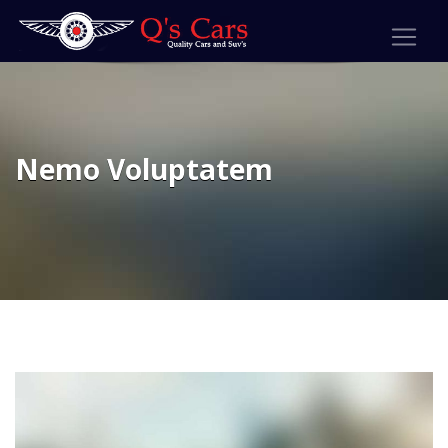
Nemo Voluptatem