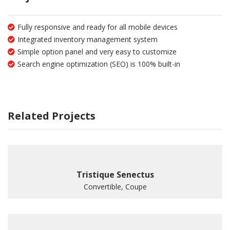
Fully responsive and ready for all mobile devices
Integrated inventory management system
Simple option panel and very easy to customize
Search engine optimization (SEO) is 100% built-in
Related Projects
Tristique Senectus
Convertible, Coupe