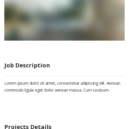
Job Description
Lorem ipsum dolor sit amet, consectetue adipiscing elit. Aenean
commodo ligula eget dolor aenean massa. Cum sociisum.
Projects Details