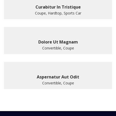
Curabitur In Tristique
Coupe, Hardtop, Sports Car
Dolore Ut Magnam
Convertible, Coupe
Aspernatur Aut Odit
Convertible, Coupe