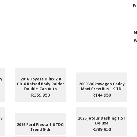
F
N
P
dy
2016 Toyota Hilux 2.8
GD-6 Raised Body Raider
2009 Volkswagen Caddy
Double-Cab Auto
Maxi Crew Bus 1.9 TDI
R359,950
R144,950
XS
2025 Jetour Dashing 1.5T
Deluxe
2016 Ford Fiesta 1.6 TDCi
R389,950
Trend 5-dr