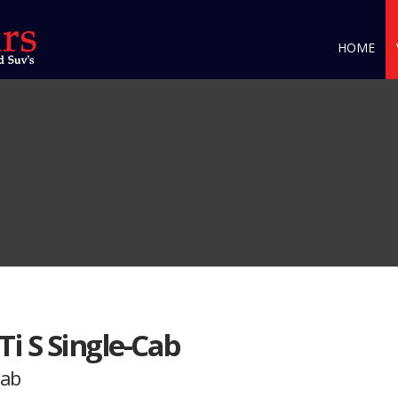
HOME
Ti S Single-Cab
Cab