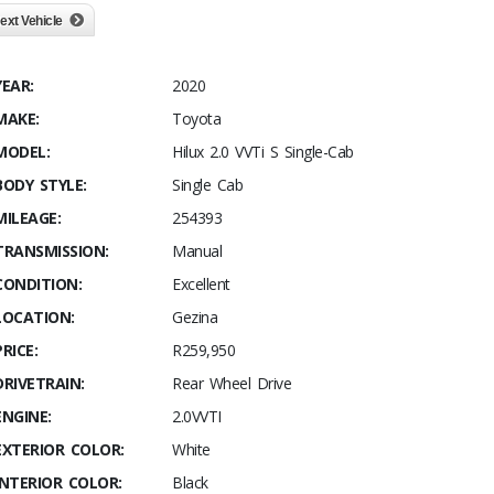
ext Vehicle
YEAR:
2020
MAKE:
Toyota
MODEL:
Hilux 2.0 VVTi S Single-Cab
BODY STYLE:
Single Cab
MILEAGE:
254393
TRANSMISSION:
Manual
CONDITION:
Excellent
LOCATION:
Gezina
PRICE:
R259,950
DRIVETRAIN:
Rear Wheel Drive
ENGINE:
2.0VVTI
EXTERIOR COLOR:
White
INTERIOR COLOR:
Black