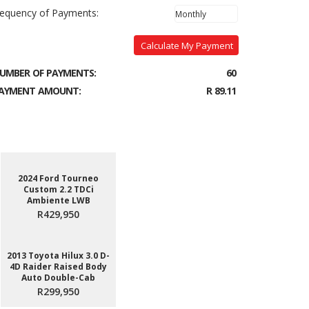
requency of Payments:
Calculate My Payment
UMBER OF PAYMENTS:
60
AYMENT AMOUNT:
R 89.11
2024 Ford Tourneo
Custom 2.2 TDCi
Ambiente LWB
R429,950
2013 Toyota Hilux 3.0 D-
4D Raider Raised Body
Auto Double-Cab
R299,950