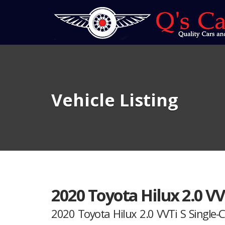
Vehicle Listing
2020 Toyota Hilux 2.0 VV
2020 Toyota Hilux 2.0 VVTi S Single-