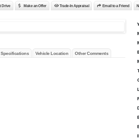
t Drive
Make an Offer
Trade-In Appraisal
Email to a Friend
N
 Specifications
Vehicle Location
Other Comments