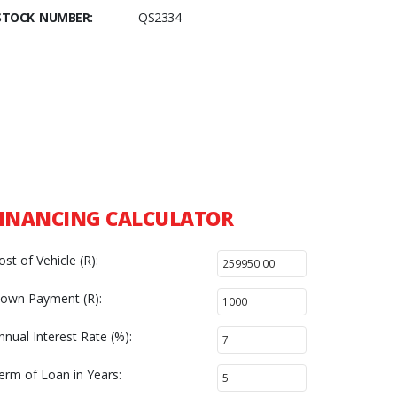
STOCK NUMBER:
QS2334
INANCING CALCULATOR
ost of Vehicle (R):
own Payment (R):
nnual Interest Rate (%):
erm of Loan in Years: