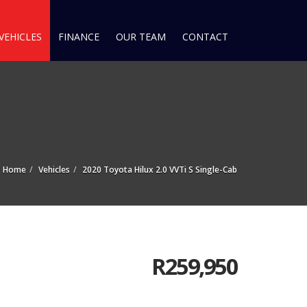
VEHICLES
FINANCE
OUR TEAM
CONTACT
Home
Vehicles
2020 Toyota Hilux 2.0 VVTi S Single-Cab
R
259,950