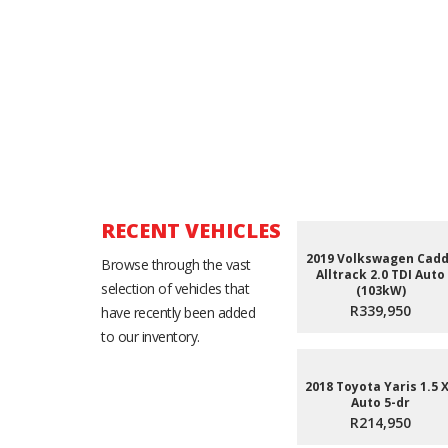
RECENT VEHICLES
2019 Volkswagen Cad
Browse through the vast
Alltrack 2.0 TDI Auto
selection of vehicles that
(103kW)
R339,950
have recently been added
to our inventory.
2018 Toyota Yaris 1.5 
Auto 5-dr
R214,950