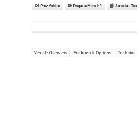
Prev Vehicle
Request More Info
Schedule Tes
Vehicle Overview
Features & Options
Technical